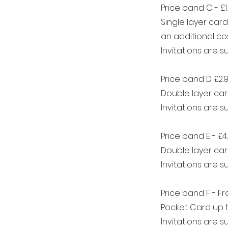
Price band C - £1
Single layer car
an additional cos
Invitations are 
Price band D £2.
Double layer car
Invitations are 
Price band E - £4
Double layer car
Invitations are 
Price band F - F
Pocket Card up t
Invitations are 