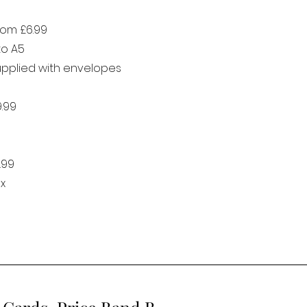
rom £6.99
to A5
supplied with envelopes
9.99
.99
x