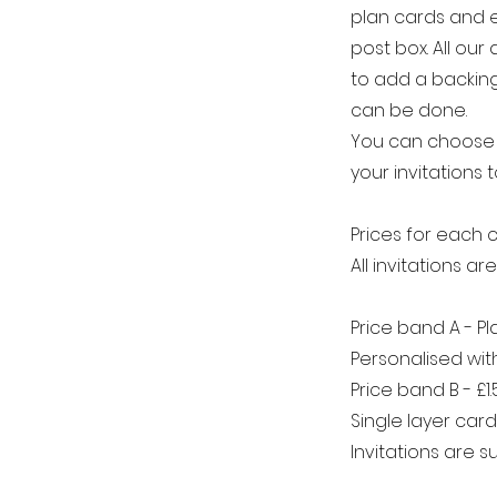
plan cards and 
post box.​ All ou
to add a backing 
can be done.
You can choose t
your invitations t
Prices for each c
All invitations a
Price band A - P
Personalised wi
Price band B - £1
Single layer car
Invitations are 