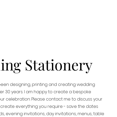
ng Stationery
een designing, printing and creating wedding
over 30 years. I am happy to create a bespoke
our celebration. Please contact me to discuss your
 create everything you require - save the dates
s, evening invitations, day invitations, menus, table