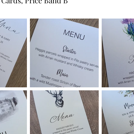
 Cards, Price Band B