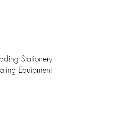
ding Stationery
ating Equipment