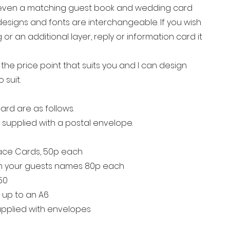
even a matching guest book and wedding card
r designs and fonts are interchangeable. If you wish
or an additional layer, reply or information card it
he price point that suits you and I can design
o suit.
ard are as follows.
re supplied with a postal envelope.
lace Cards, 50p each
th your guests names 80p each
.50
d up to an A6
supplied with envelopes