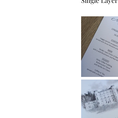
Single Layer