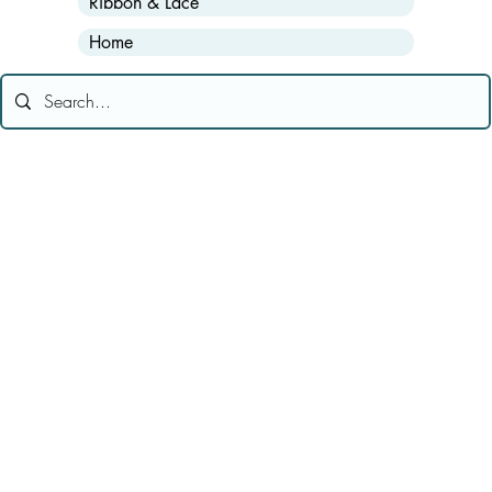
Ribbon & Lace
Home