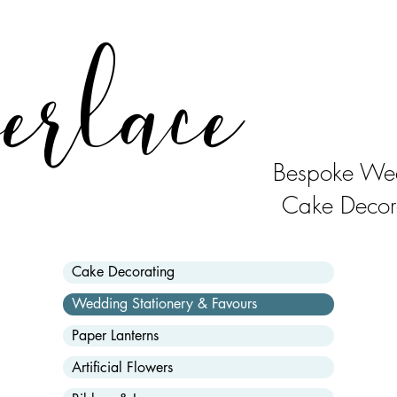
erlace
Bespoke Wed
Cake Decor
Cake Decorating
Wedding Stationery & Favours
Paper Lanterns
Artificial Flowers