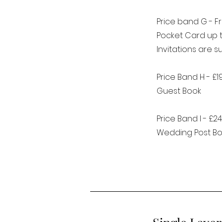
Price band G - F
Pocket Card up 
Invitations are 
Price Band H - £1
Guest Book
Price Band I - £24
Wedding Post Bo