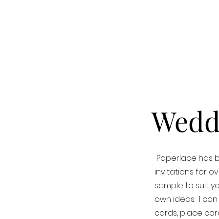
Weddi
Paperlace has b
invitations for 
sample to suit y
own ideas. I can
cards, place card