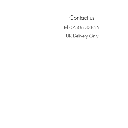
Contact us
Tel 07506 338551
UK Delivery Only