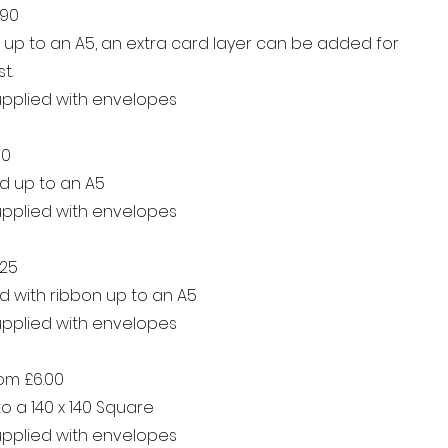
.90
d up to an A5, an extra card layer can be added for
t.
supplied with envelopes
90
d up to an A5
supplied with envelopes
.25
d with ribbon up to an A5
supplied with envelopes
rom £6.00
o a 140 x 140 Square
supplied with envelopes