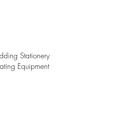
ding Stationery
ating Equipment