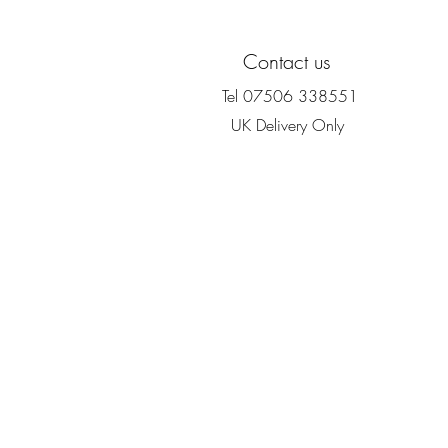
Contact us
Tel 07506 338551
UK Delivery Only