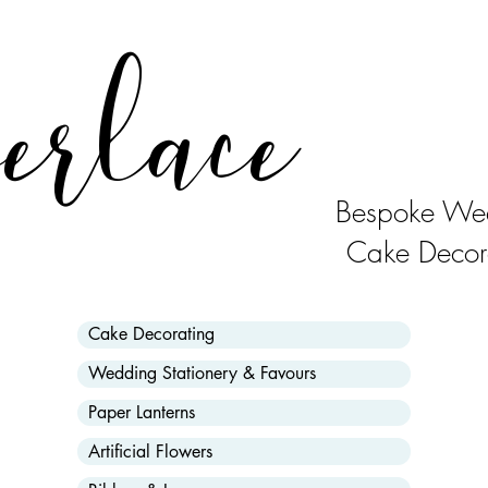
erlace
Bespoke Wed
Cake Decor
Cake Decorating
Wedding Stationery & Favours
Paper Lanterns
Artificial Flowers