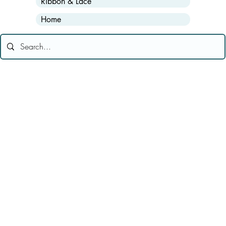
Ribbon & Lace
Home