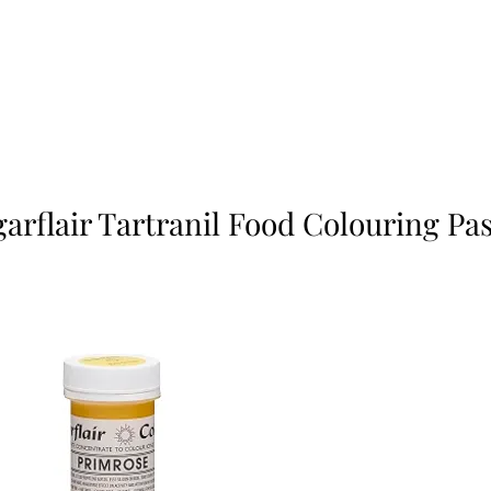
arflair Tartranil Food Colouring Pa