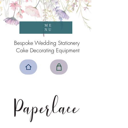
ME
NU
Bespoke Wedding Stationery
Cake Decorating Equipment
Paperlace