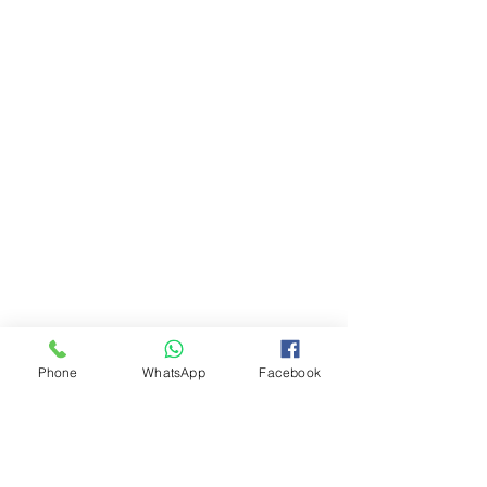
Phone
WhatsApp
Facebook