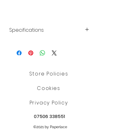
Specifications
Shellac E904; ethanol; colour:
titanium dioxide E171; potassium
aluminium silicate E555
Allergy Advice:
Suitable for Vegetarians
Store Policies
Suitable for Coeliacs
Nutritional Information: Typical
Cookies
values per 100g:
Energy: 0kJ / 0kcal
Privacy Policy
Fat: 0g
07506 338551
of which saturates: 0g
Carbohydrates: 0g
©2021 by Paperlace
of which sugars: 0g