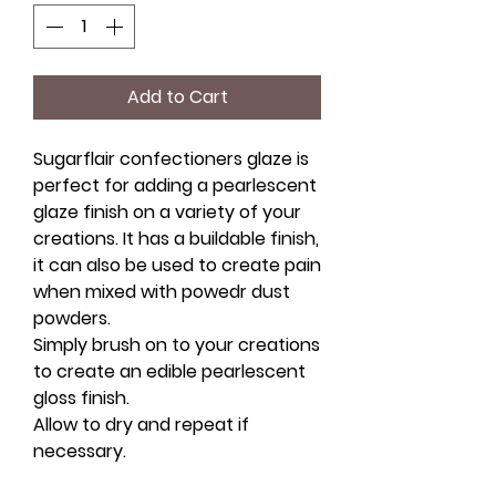
Add to Cart
Sugarflair confectioners glaze is
perfect for adding a pearlescent
glaze finish on a variety of your
creations. It has a buildable finish,
it can also be used to create pain
when mixed with powedr dust
powders.
Simply brush on to your creations
to create an edible pearlescent
gloss finish.
Allow to dry and repeat if
necessary.