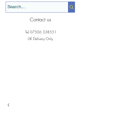
Contact us
Tel
07506 338551
UK Delivery Only