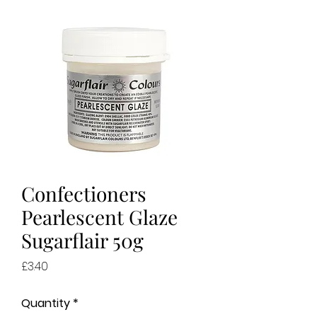
Confectioners
Pearlescent Glaze
Sugarflair 50g
Price
£3.40
Quantity
*