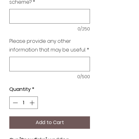
scheme?
*
0/250
Please provide any other
information that may be useful.
*
0/500
Quantity
*
Add to Cart