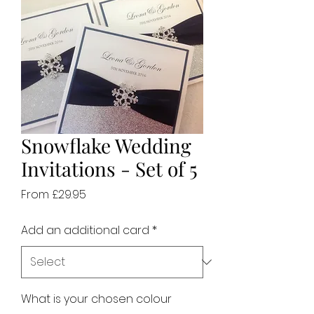
Snowflake Wedding
Invitations - Set of 5
Sale
From
£29.95
Price
Add an additional card
*
What is your chosen colour