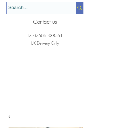
Contact us
Tel
07506 338551
UK Delivery Only