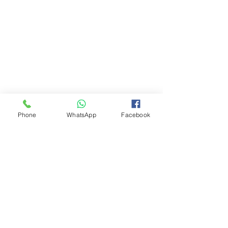
Phone
WhatsApp
Facebook