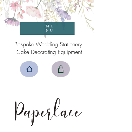
ME
NU
Bespoke Wedding Stationery
Cake Decorating Equipment
Paperlace