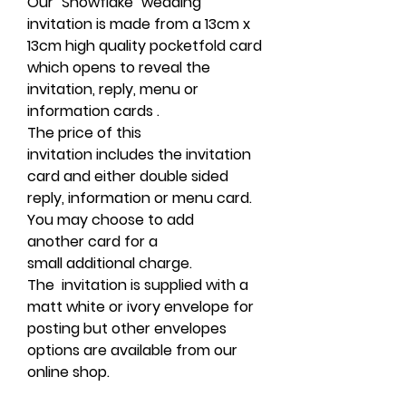
Our "Snowflake" wedding
invitation is made from a 13cm x
13cm high quality pocketfold card
which opens to reveal the
invitation, reply, menu or
information cards .
The price of this
invitation includes the invitation
card and either double sided
reply, information or menu card.
You may choose to add
another card for a
small additional charge.
The invitation is supplied with a
matt white or ivory envelope for
posting but other envelopes
options are available from our
online shop.