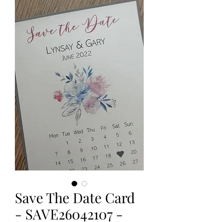
Save The Date Card
- SAVE26042107 -