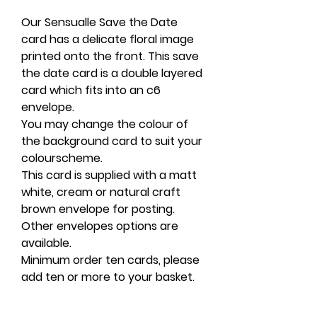
Our Sensualle Save the Date
card has a delicate floral image
printed onto the front. This save
the date card is a double layered
card which fits into an c6
envelope.
You may change the colour of
the background card to suit your
colourscheme.
This card is supplied with a matt
white, cream or natural craft
brown envelope for posting.
Other envelopes options are
available.
Minimum order ten cards, please
add ten or more to your basket.