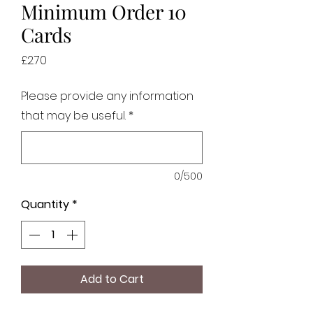
Minimum Order 10
Cards
Price
£2.70
Please provide any information
that may be useful.
*
0/500
Quantity
*
Add to Cart