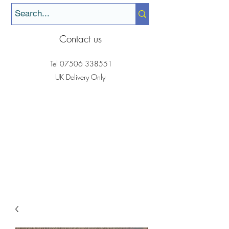
Contact us
Tel
07506 338551
UK Delivery Only