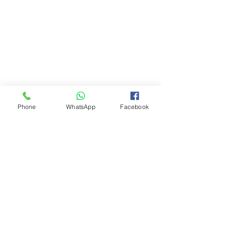
Phone
WhatsApp
Facebook