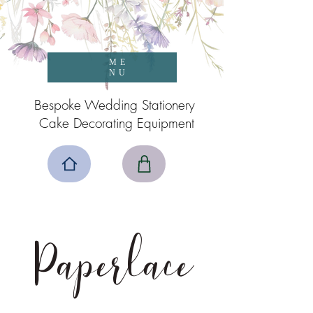
ME
NU
Bespoke Wedding Stationery
Cake Decorating Equipment
Paperlace