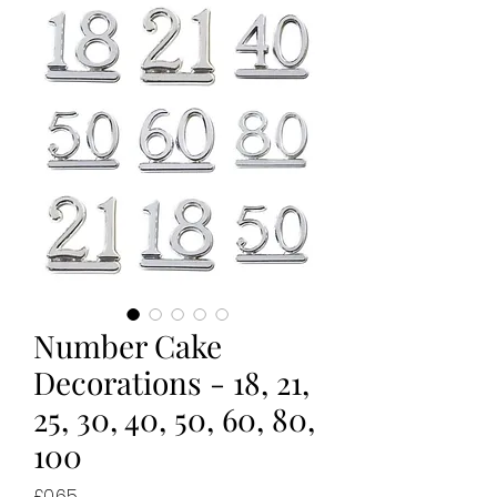
Number Cake
Decorations - 18, 21,
25, 30, 40, 50, 60, 80,
100
Price
£0.65