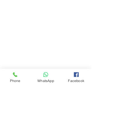
Phone
WhatsApp
Facebook