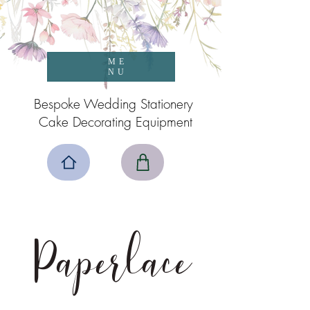
ME
NU
Bespoke Wedding Stationery
Cake Decorating Equipment
Paperlace