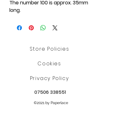
The number 100 is approx. 35mm
long.
Store Policies
Cookies
Privacy Policy
07506 338551
©2021 by Paperlace