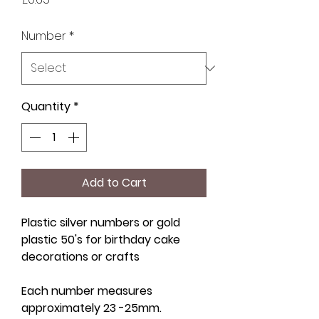
Number
*
Quantity
*
Add to Cart
Plastic silver numbers or gold
plastic 50's for birthday cake
decorations or crafts
Each number measures
approximately 23 -25mm.