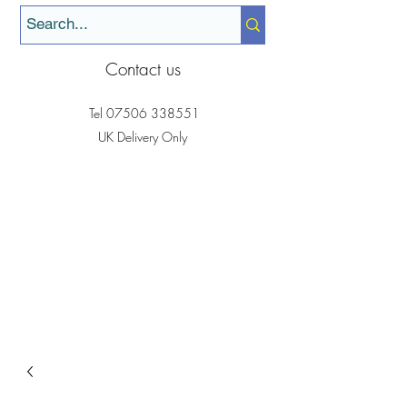
Contact us
Tel
07506 338551
UK Delivery Only