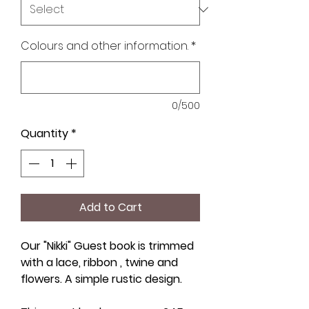
Colours and other information.
*
0/500
Quantity
*
Add to Cart
Our "Nikki" Guest book is trimmed
with a lace, ribbon , twine and
flowers. A simple rustic design.