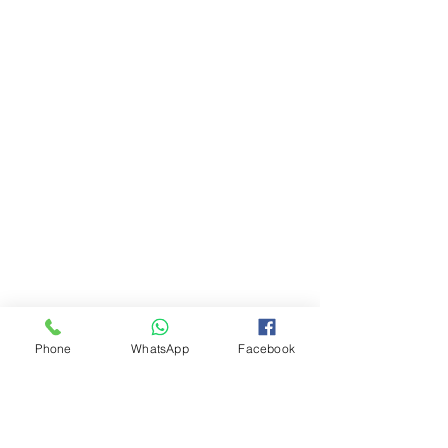
Phone
WhatsApp
Facebook