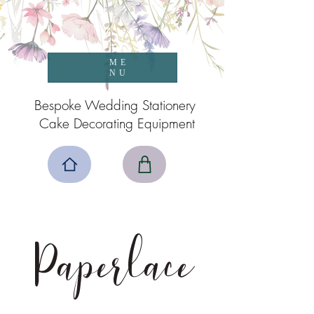
ME
NU
Bespoke Wedding Stationery
Cake Decorating Equipment
Paperlace