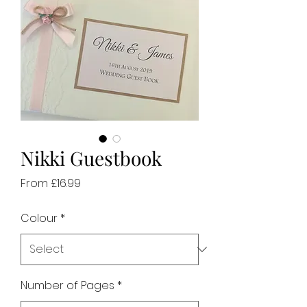
Nikki Guestbook
Sale
From
£16.99
Price
Colour
*
Number of Pages
*