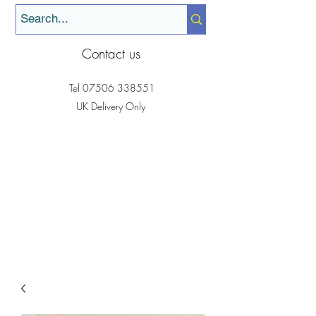
Contact us
Tel
07506 338551
UK Delivery Only