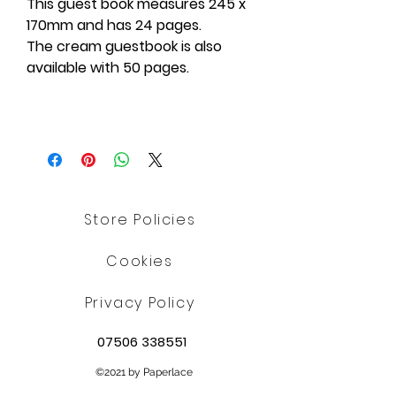
This guest book measures 245 x
170mm and has 24 pages.
The cream guestbook is also
available with 50 pages.
Store Policies
Cookies
Privacy Policy
07506 338551
©2021 by Paperlace