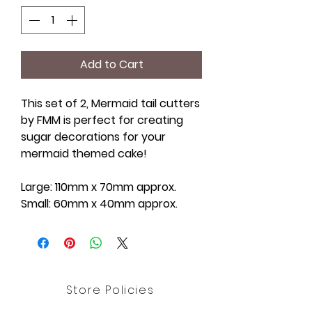
Add to Cart
This set of 2, Mermaid tail cutters
by FMM is perfect for creating
sugar decorations for your
mermaid themed cake!
Large: 110mm x 70mm approx.
Small: 60mm x 40mm approx.
Store Policies