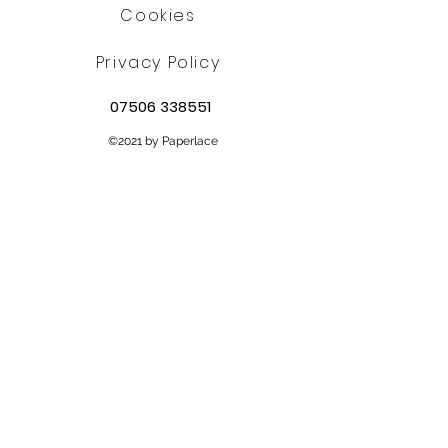
Cookies
Privacy Policy
07506 338551
©2021 by Paperlace