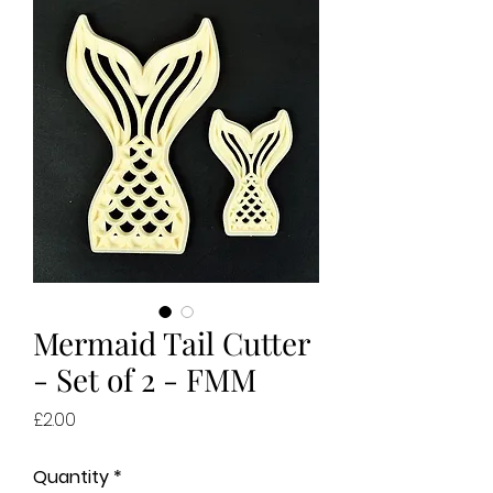
Mermaid Tail Cutter
- Set of 2 - FMM
Price
£2.00
Quantity
*