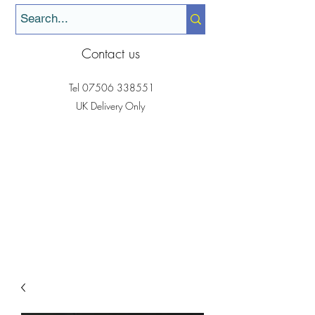
Contact us
Tel
07506 338551
UK Delivery Only