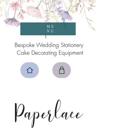
ME
NU
Bespoke Wedding Stationery
Cake Decorating Equipment
Paperlace