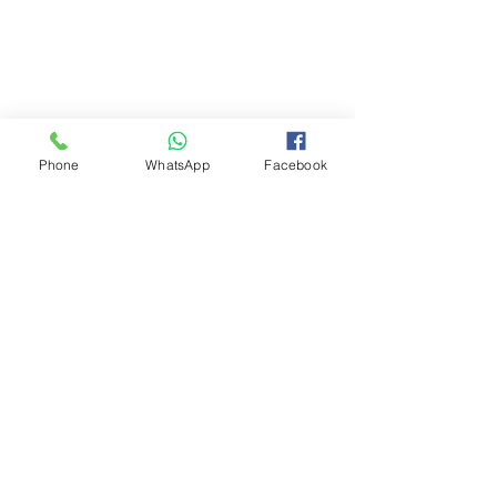
Phone
WhatsApp
Facebook