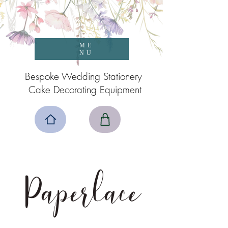
ME
NU
Bespoke Wedding Stationery
Cake Decorating Equipment
Paperlace