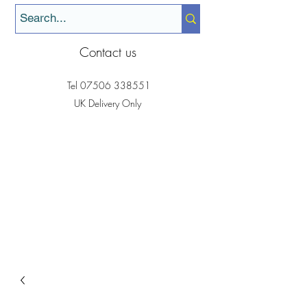
Contact us
Tel
07506 338551
UK Delivery Only