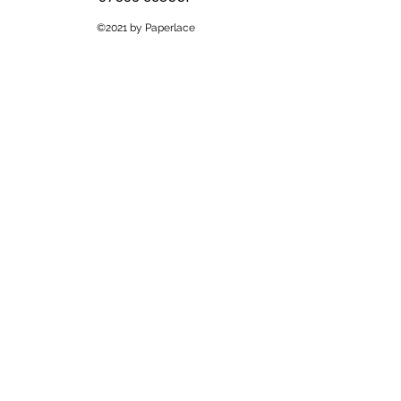
©2021 by Paperlace