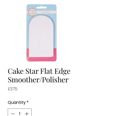
Cake Star Flat Edge
Smoother/Polisher
Price
£3.75
Quantity
*