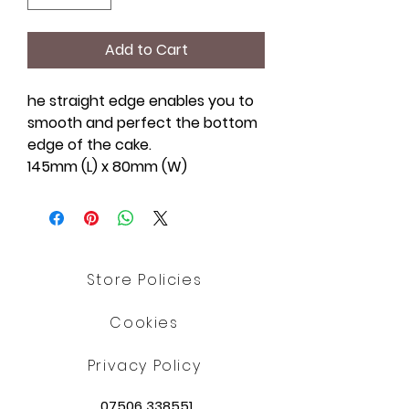
Add to Cart
he straight edge enables you to
smooth and perfect the bottom
edge of the cake.
145mm (L) x 80mm (W)
Store Policies
Cookies
Privacy Policy
07506 338551