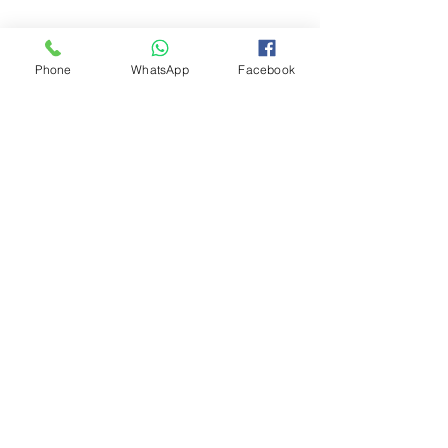
Phone
WhatsApp
Facebook