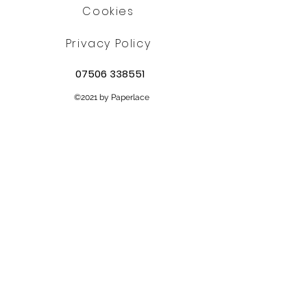
Cookies
Privacy Policy
07506 338551
©2021 by Paperlace