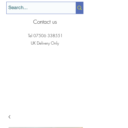
Contact us
Tel
07506 338551
UK Delivery Only