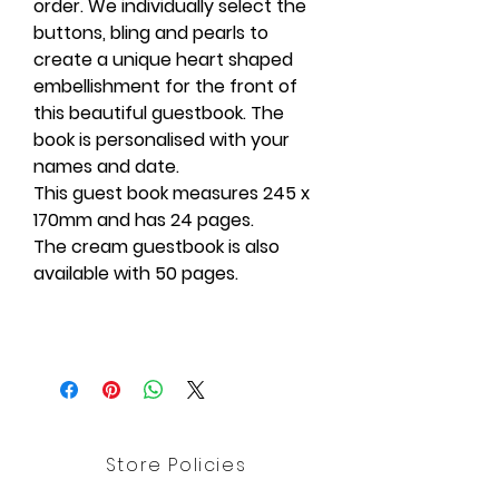
order. We individually select the
buttons, bling and pearls to
create a unique heart shaped
embellishment for the front of
this beautiful guestbook. The
book is personalised with your
names and date.
This guest book measures 245 x
170mm and has 24 pages.
The cream guestbook is also
available with 50 pages.
Store Policies