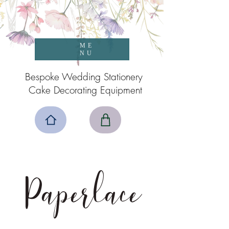
ME
NU
Bespoke Wedding Stationery
Cake Decorating Equipment
Paperlace