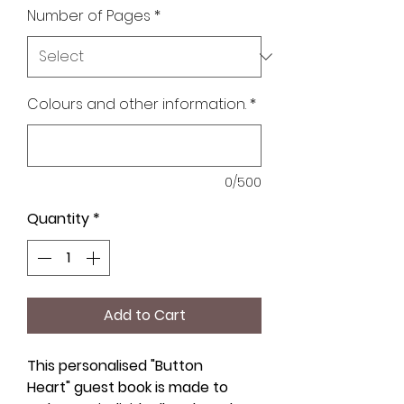
Number of Pages
*
Colours and other information.
*
0/500
Quantity
*
Add to Cart
This personalised "Button
Heart" guest book is made to