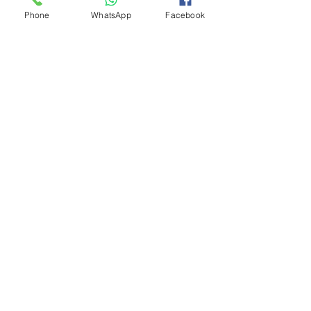
Phone
WhatsApp
Facebook