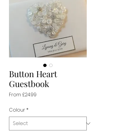
Button Heart
Guestbook
Sale
From
£24.99
Price
Colour
*