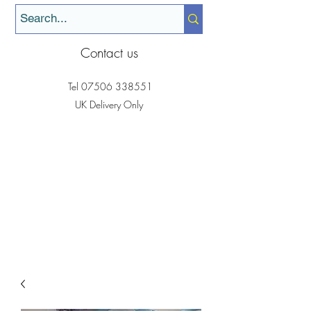
Contact us
Tel
07506 338551
UK Delivery Only