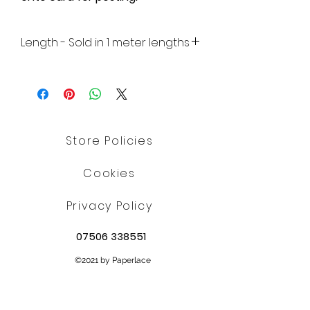
Length - Sold in 1 meter lengths
The ribbon will be cut from the
roll and supplied wound onto a
card in the required length.
Store Policies
Cookies
Privacy Policy
07506 338551
©2021 by Paperlace