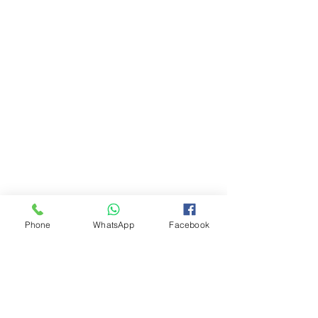
Phone
WhatsApp
Facebook