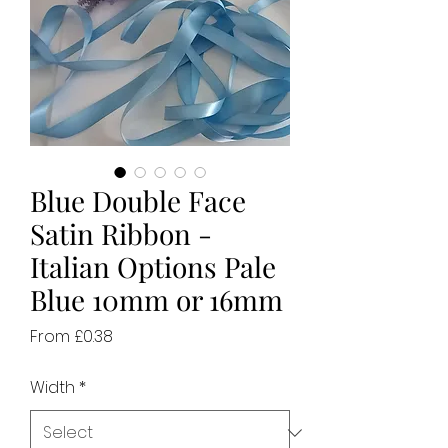
Blue Double Face
Satin Ribbon -
Italian Options Pale
Blue 10mm or 16mm
Sale
From
£0.38
Price
Width
*