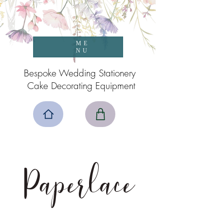
ME
NU
Bespoke Wedding Stationery
Cake Decorating Equipment
Paperlace