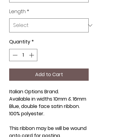
Length
*
Quantity
*
Add to Cart
Italian Options Brand.
Available in widths 10mm & 16mm
Blue, double face satin ribbon.
100% polyester.
This ribbon may be will be wound
onto card for posting.