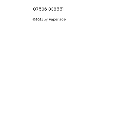
07506 338551
©2021 by Paperlace