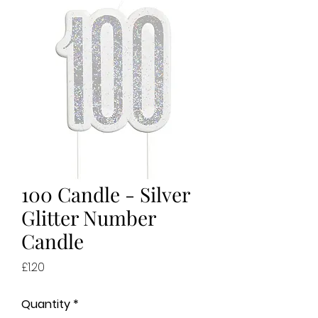
100 Candle - Silver
Glitter Number
Candle
Price
£1.20
Quantity
*