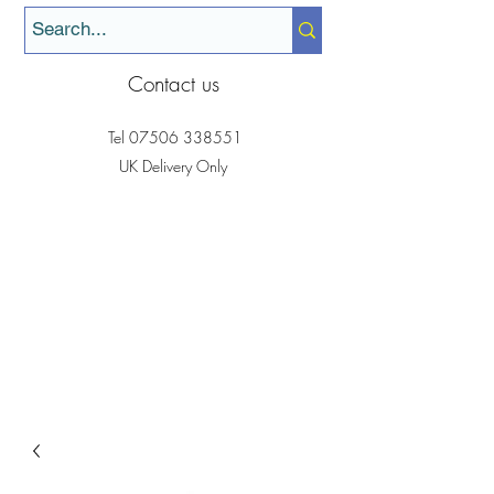
Contact us
Tel
07506 338551
UK Delivery Only