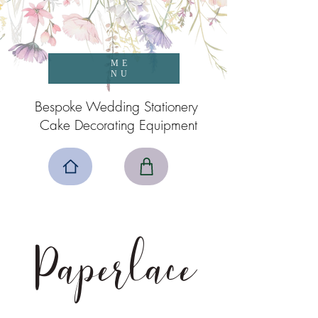
ME
NU
Bespoke Wedding Stationery
Cake Decorating Equipment
Paperlace